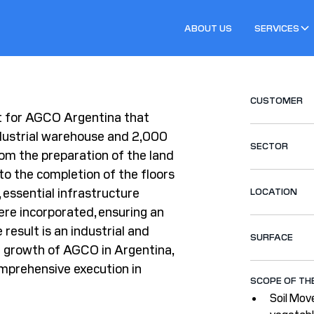
ABOUT US
SERVICES
CUSTOMER
t for AGCO Argentina that
dustrial warehouse and 2,000
SECTOR
om the preparation of the land
to the completion of the floors
, essential infrastructure
LOCATION
re incorporated, ensuring an
result is an industrial and
SURFACE
 growth of AGCO in Argentina,
omprehensive execution in
SCOPE OF TH
Soil Mov