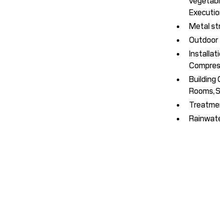
vegetable
Executio
Metal st
Outdoor f
Installat
Compress
Building
Rooms, S
Treatmen
Rainwater