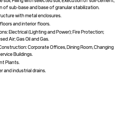
 soil; Filling with selected soil; Execution of soil-cement;
n of sub-base and base of granular stabilization.
ructure with metal enclosures.
loors and interior floors.
ions: Electrical (Lighting and Power); Fire Protection;
ed Air; Gas Oil and Gas.
 Construction: Corporate Offices, Dining Room, Changing
ervice Buildings.
t Plants.
 and industrial drains.