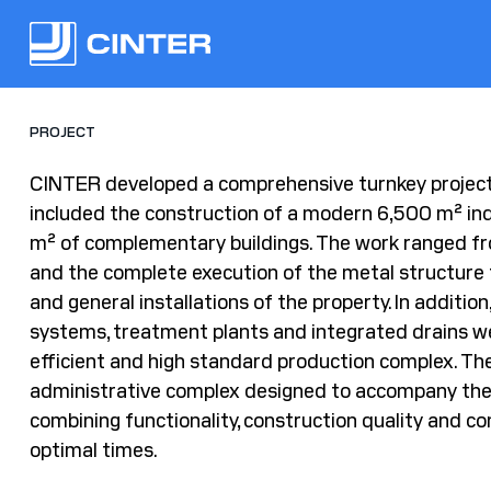
PROJECT
CINTER developed a comprehensive turnkey projec
included the construction of a modern 6,500 m² in
m² of complementary buildings. The work ranged fr
and the complete execution of the metal structure 
and general installations of the property. In addition
systems, treatment plants and integrated drains we
efficient and high standard production complex. The 
administrative complex designed to accompany the
combining functionality, construction quality and c
optimal times.