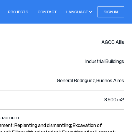
PROJECTS
CONTACT
LANGUAGE
SIGN IN
AGCO Allis
Industrial Buildings
General Rodriguez, Buenos Aires
8.500 m2
E PROJECT
ement: Replanting and dismantling; Excavation of