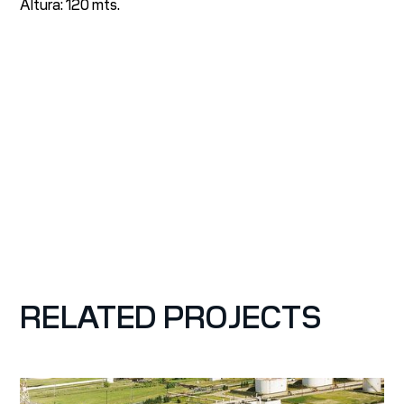
Altura: 120 mts.
RELATED PROJECTS