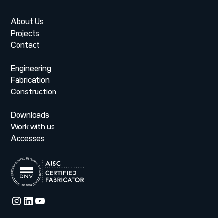
About Us
Projects
Contact
Engineering
Fabrication
Construction
Downloads
Work with us
Accesses