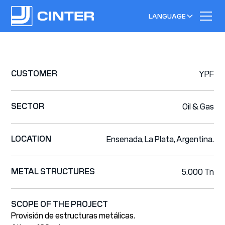
LANGUAGE
CUSTOMER
YPF
SECTOR
Oil & Gas
LOCATION
Ensenada, La Plata, Argentina.
METAL STRUCTURES
5.000 Tn
SCOPE OF THE PROJECT
Provisión de estructuras metálicas.