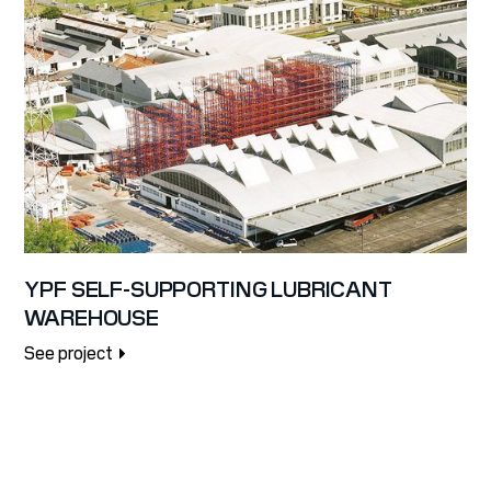
YPF SELF-SUPPORTING LUBRICANT
WAREHOUSE
See project