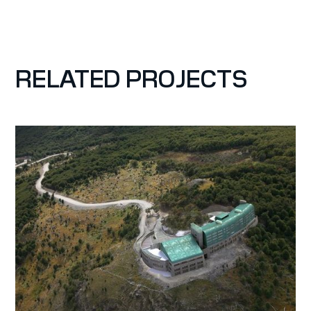
RELATED PROJECTS