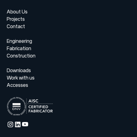
About Us
Projects
Contact
Engineering
Fabrication
Construction
Downloads
Work with us
Accesses