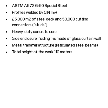
ASTM A572 Gr50 Special Steel
Profiles welded by CINTER
25,000 m2 of steel deck and 50,000 cutting
connectors (“studs”)
Heavy-duty concrete core
Side enclosure (“siding”) is made of glass curtain wall
Metal transfer structure (reticulated steel beams)
Total height of the work 110 meters