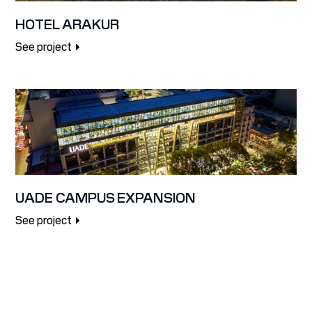
HOTEL ARAKUR
See project
UADE CAMPUS EXPANSION
See project