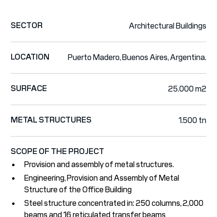
SECTOR
Architectural Buildings
LOCATION
Puerto Madero, Buenos Aires, Argentina.
SURFACE
25.000 m2
METAL STRUCTURES
1.500 tn
SCOPE OF THE PROJECT
Provision and assembly of metal structures.
Engineering, Provision and Assembly of Metal
Structure of the Office Building
Steel structure concentrated in: 250 columns, 2,000
beams and 16 reticulated transfer beams