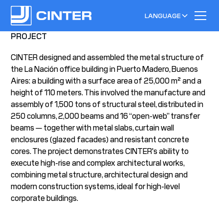
LANGUAGE
PROJECT
CINTER designed and assembled the metal structure of
the La Nación office building in Puerto Madero, Buenos
Aires: a building with a surface area of 25,000 m² and a
height of 110 meters. This involved the manufacture and
assembly of 1,500 tons of structural steel, distributed in
250 columns, 2,000 beams and 16 “open-web” transfer
beams — together with metal slabs, curtain wall
enclosures (glazed facades) and resistant concrete
cores. The project demonstrates CINTER's ability to
execute high-rise and complex architectural works,
combining metal structure, architectural design and
modern construction systems, ideal for high-level
corporate buildings.