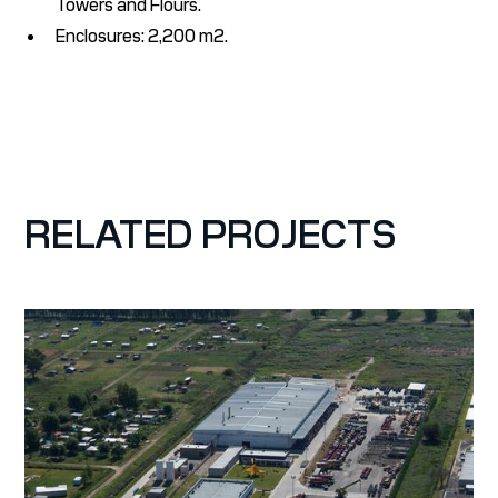
Towers and Flours.
Enclosures: 2,200 m2.
RELATED PROJECTS