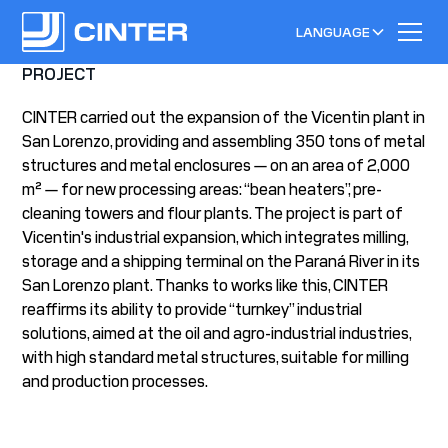
LANGUAGE
PROJECT
CINTER carried out the expansion of the Vicentin plant in
San Lorenzo, providing and assembling 350 tons of metal
structures and metal enclosures — on an area of 2,000
m² — for new processing areas: “bean heaters”, pre-
cleaning towers and flour plants. The project is part of
Vicentin's industrial expansion, which integrates milling,
storage and a shipping terminal on the Paraná River in its
San Lorenzo plant. Thanks to works like this, CINTER
reaffirms its ability to provide “turnkey” industrial
solutions, aimed at the oil and agro-industrial industries,
with high standard metal structures, suitable for milling
and production processes.