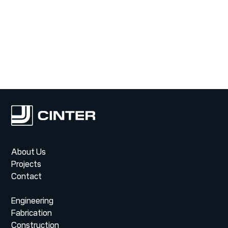
Contact
About Us
Projects
Contact
Engineering
Fabrication
Construction