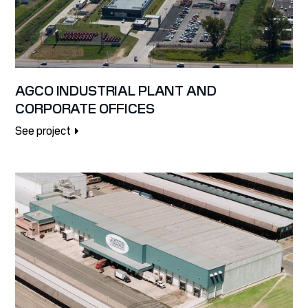
AGCO INDUSTRIAL PLANT AND
CORPORATE OFFICES
See project