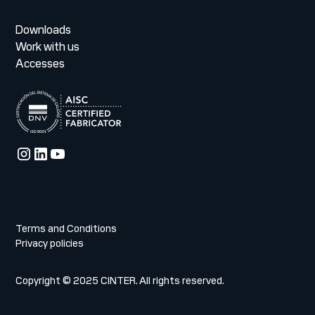
Downloads
Work with us
Accesses
Terms and Conditions
Privacy policies
Copyright © 2025 CINTER. All rights reserved.