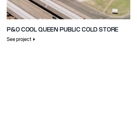
P&O COOL QUEEN PUBLIC COLD STORE
See project
LET'S WORK
TOGETHER TO
BUILD