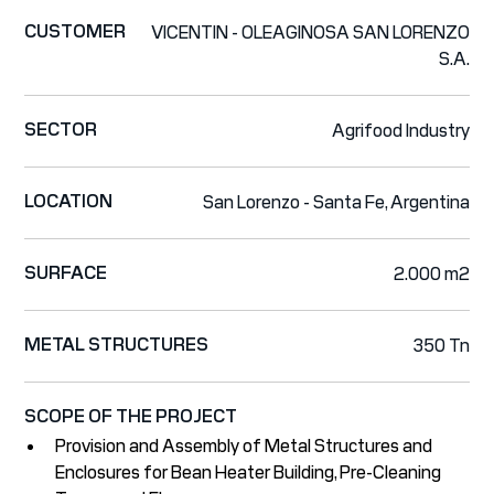
CUSTOMER
VICENTIN - OLEAGINOSA SAN LORENZO
S.A.
SECTOR
Agrifood Industry
LOCATION
San Lorenzo - Santa Fe, Argentina
SURFACE
2.000 m2
METAL STRUCTURES
350 Tn
SCOPE OF THE PROJECT
Provision and Assembly of Metal Structures and
Enclosures for Bean Heater Building, Pre-Cleaning